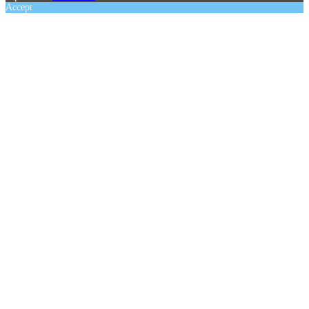
Accept