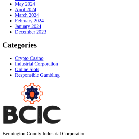
May 2024
April 2024
March 2024
February 2024
January 2024
December 2023
Categories
Crypto Casino
Industrial Corporation
Online Slots
Responsible Gambling
Bennington County Industrial Corporation