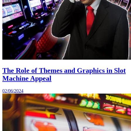
The Role of Themes and Graphics in Slot
Machine Appeal
02/06/2024