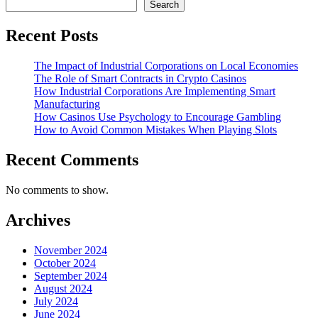
Search
Recent Posts
The Impact of Industrial Corporations on Local Economies
The Role of Smart Contracts in Crypto Casinos
How Industrial Corporations Are Implementing Smart
Manufacturing
How Casinos Use Psychology to Encourage Gambling
How to Avoid Common Mistakes When Playing Slots
Recent Comments
No comments to show.
Archives
November 2024
October 2024
September 2024
August 2024
July 2024
June 2024