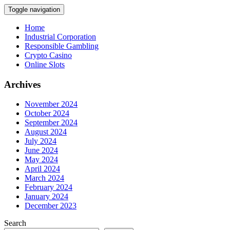
Toggle navigation
Home
Industrial Corporation
Responsible Gambling
Crypto Casino
Online Slots
Archives
November 2024
October 2024
September 2024
August 2024
July 2024
June 2024
May 2024
April 2024
March 2024
February 2024
January 2024
December 2023
Search