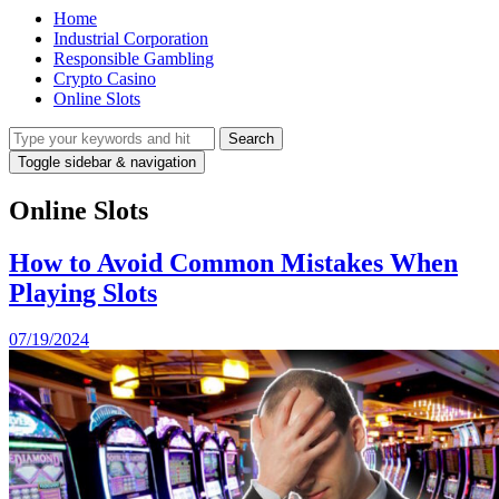
Home
Industrial Corporation
Responsible Gambling
Crypto Casino
Online Slots
Toggle sidebar & navigation
Online Slots
How to Avoid Common Mistakes When
Playing Slots
07/19/2024