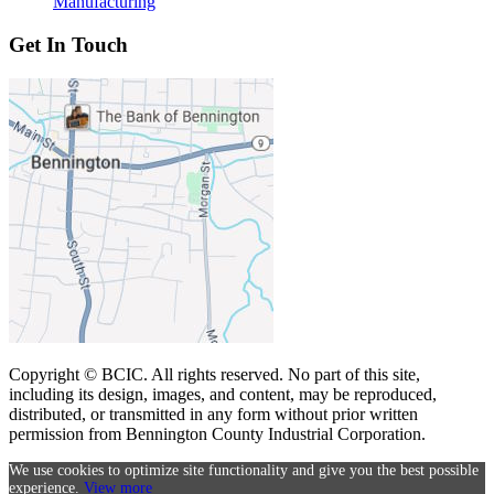
Manufacturing
Get In Touch
Copyright © BCIC. All rights reserved. No part of this site,
including its design, images, and content, may be reproduced,
distributed, or transmitted in any form without prior written
permission from Bennington County Industrial Corporation.
We use cookies to optimize site functionality and give you the best possible
experience.
View more