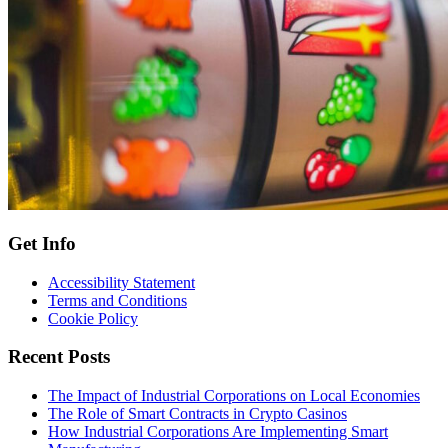
Get Info
Accessibility Statement
Terms and Conditions
Cookie Policy
Recent Posts
The Impact of Industrial Corporations on Local Economies
The Role of Smart Contracts in Crypto Casinos
How Industrial Corporations Are Implementing Smart