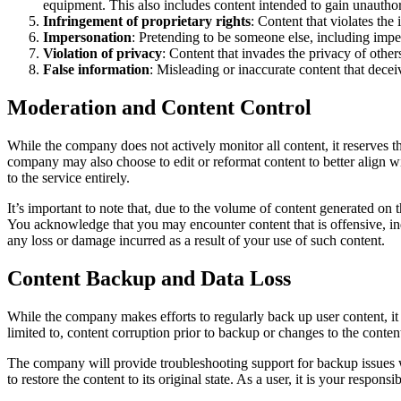
equipment. This also includes content intended to gain unauthori
Infringement of proprietary rights
: Content that violates the 
Impersonation
: Pretending to be someone else, including imper
Violation of privacy
: Content that invades the privacy of other
False information
: Misleading or inaccurate content that deceiv
Moderation and Content Control
While the company does not actively monitor all content, it reserves the
company may also choose to edit or reformat content to better align wit
to the service entirely.
It’s important to note that, due to the volume of content generated on 
You acknowledge that you may encounter content that is offensive, ind
any loss or damage incurred as a result of your use of such content.
Content Backup and Data Loss
While the company makes efforts to regularly back up user content, it 
limited to, content corruption prior to backup or changes to the cont
The company will provide troubleshooting support for backup issues wh
to restore the content to its original state. As a user, it is your respo