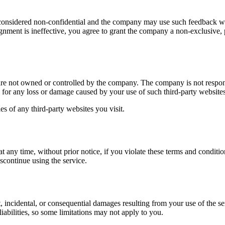
nsidered non-confidential and the company may use such feedback withou
ignment is ineffective, you agree to grant the company a non-exclusive, p
 are not owned or controlled by the company. The company is not responsib
e for any loss or damage caused by your use of such third-party websites
 of any third-party websites you visit.
 any time, without prior notice, if you violate these terms and conditio
scontinue using the service.
, incidental, or consequential damages resulting from your use of the serv
liabilities, so some limitations may not apply to you.