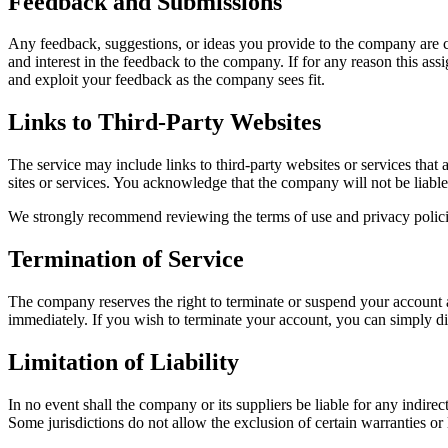
Feedback and Submissions
Any feedback, suggestions, or ideas you provide to the company are co
and interest in the feedback to the company. If for any reason this ass
and exploit your feedback as the company sees fit.
Links to Third-Party Websites
The service may include links to third-party websites or services that
sites or services. You acknowledge that the company will not be liabl
We strongly recommend reviewing the terms of use and privacy policies
Termination of Service
The company reserves the right to terminate or suspend your account at
immediately. If you wish to terminate your account, you can simply di
Limitation of Liability
In no event shall the company or its suppliers be liable for any indirect
Some jurisdictions do not allow the exclusion of certain warranties or 