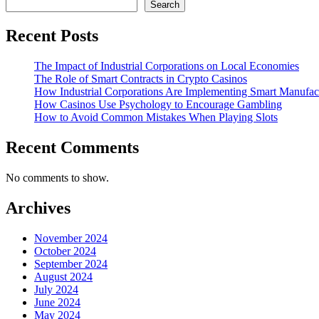
Search
Recent Posts
The Impact of Industrial Corporations on Local Economies
The Role of Smart Contracts in Crypto Casinos
How Industrial Corporations Are Implementing Smart Manufac
How Casinos Use Psychology to Encourage Gambling
How to Avoid Common Mistakes When Playing Slots
Recent Comments
No comments to show.
Archives
November 2024
October 2024
September 2024
August 2024
July 2024
June 2024
May 2024