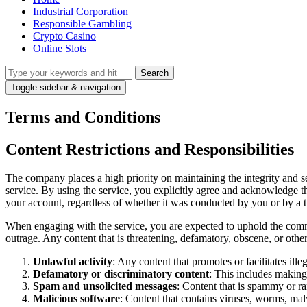
Industrial Corporation
Responsible Gambling
Crypto Casino
Online Slots
Toggle sidebar & navigation
Terms and Conditions
Content Restrictions and Responsibilities
The company places a high priority on maintaining the integrity and se
service. By using the service, you explicitly agree and acknowledge th
your account, regardless of whether it was conducted by you or by a 
When engaging with the service, you are expected to uphold the commun
outrage. Any content that is threatening, defamatory, obscene, or other
Unlawful activity
: Any content that promotes or facilitates ill
Defamatory or discriminatory content
: This includes making 
Spam and unsolicited messages
: Content that is spammy or ra
Malicious software
: Content that contains viruses, worms, mal