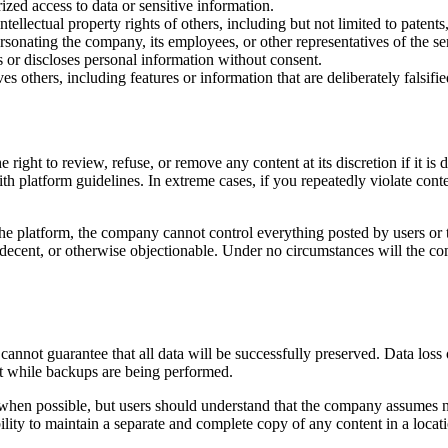
zed access to data or sensitive information.
intellectual property rights of others, including but not limited to patents
sonating the company, its employees, or other representatives of the se
s or discloses personal information without consent.
es others, including features or information that are deliberately falsifie
 right to review, refuse, or remove any content at its discretion if it is
h platform guidelines. In extreme cases, if you repeatedly violate conte
the platform, the company cannot control everything posted by users or t
ecent, or otherwise objectionable. Under no circumstances will the comp
cannot guarantee that all data will be successfully preserved. Data loss
ent while backups are being performed.
en possible, but users should understand that the company assumes no li
nsibility to maintain a separate and complete copy of any content in a loca