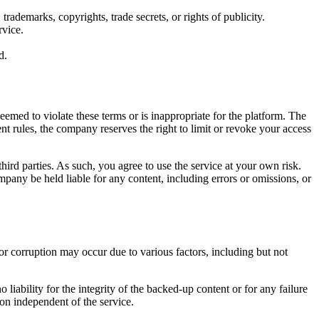
, trademarks, copyrights, trade secrets, or rights of publicity.
rvice.
d.
 deemed to violate these terms or is inappropriate for the platform. The
nt rules, the company reserves the right to limit or revoke your access
hird parties. As such, you agree to use the service at your own risk.
any be held liable for any content, including errors or omissions, or
 or corruption may occur due to various factors, including but not
ability for the integrity of the backed-up content or for any failure
tion independent of the service.