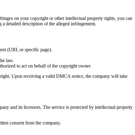
fringes on your copyright or other intellectual property rights, you can
g a detailed description of the alleged infringement.
form (URL or specific page).
the law.
thorized to act on behalf of the copyright owner.
pyright. Upon receiving a valid DMCA notice, the company will take
pany and its licensors. The service is protected by intellectual property
ritten consent from the company.