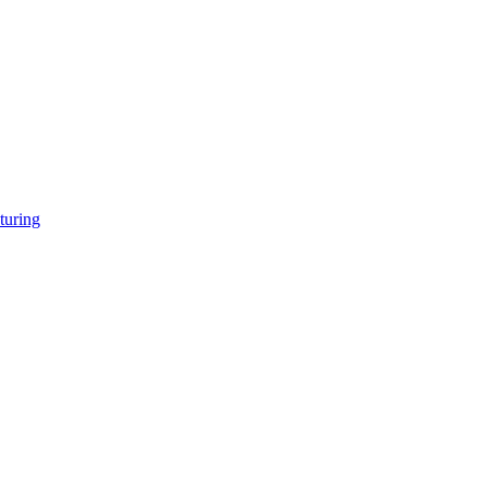
turing