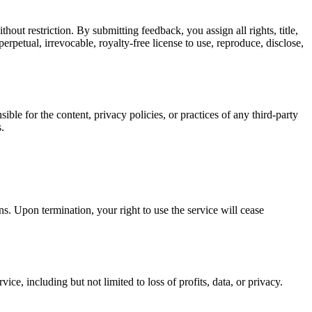
t restriction. By submitting feedback, you assign all rights, title,
erpetual, irrevocable, royalty-free license to use, reproduce, disclose,
le for the content, privacy policies, or practices of any third-party
.
ns. Upon termination, your right to use the service will cease
ice, including but not limited to loss of profits, data, or privacy.