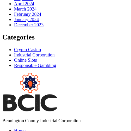
April 2024
March 2024
February 2024
January 2024
December 2023
Categories
Crypto Casino
Industrial Corporation
Online Slots
Responsible Gambling
Bennington County Industrial Corporation
Home