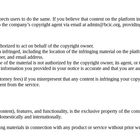
ects users to do the same. If you believe that content on the platform in
to the company’s copyright agent via email at
admin@bcic.org
, providin
thorized to act on behalf of the copyright owner.
infringed, including the location of the infringing material on the plat
er, and email address.
e of the material is not authorized by the copyright owner, its agent, or 
 information you provided in your notice is accurate and that you are au
orney fees) if you misrepresent that any content is infringing your co
ent from the service.
ntent), features, and functionality, is the exclusive property of the com
omestically and internationally.
ng materials in connection with any product or service without prior w