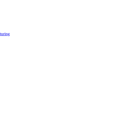
turing