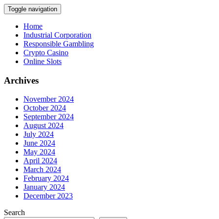
Toggle navigation
Home
Industrial Corporation
Responsible Gambling
Crypto Casino
Online Slots
Archives
November 2024
October 2024
September 2024
August 2024
July 2024
June 2024
May 2024
April 2024
March 2024
February 2024
January 2024
December 2023
Search