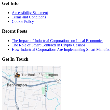
Get Info
Accessibility Statement
Terms and Conditions
Cookie Policy
Recent Posts
The Impact of Industrial Corporations on Local Economies
The Role of Smart Contracts in Crypto Casinos
How Industrial Corporations Are Implementing Smart Manufac
Get In Touch