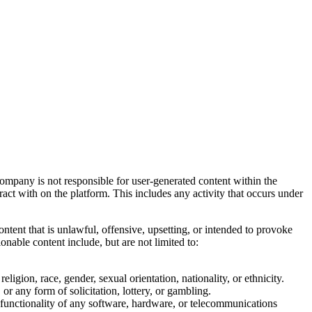
company is not responsible for user-generated content within the
ract with on the platform. This includes any activity that occurs under
tent that is unlawful, offensive, upsetting, or intended to provoke
onable content include, but are not limited to:
gion, race, gender, sexual orientation, nationality, or ethnicity.
r any form of solicitation, lottery, or gambling.
e functionality of any software, hardware, or telecommunications