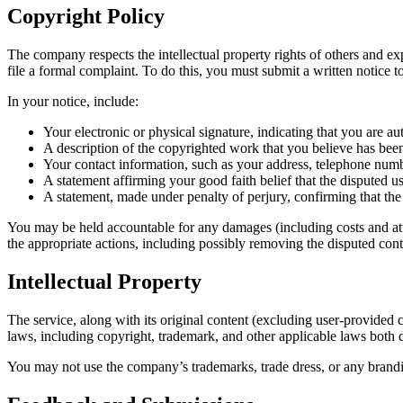
Copyright Policy
The company respects the intellectual property rights of others and exp
file a formal complaint. To do this, you must submit a written notice 
In your notice, include:
Your electronic or physical signature, indicating that you are au
A description of the copyrighted work that you believe has been 
Your contact information, such as your address, telephone numb
A statement affirming your good faith belief that the disputed us
A statement, made under penalty of perjury, confirming that the
You may be held accountable for any damages (including costs and att
the appropriate actions, including possibly removing the disputed cont
Intellectual Property
The service, along with its original content (excluding user-provided co
laws, including copyright, trademark, and other applicable laws both d
You may not use the company’s trademarks, trade dress, or any brandi