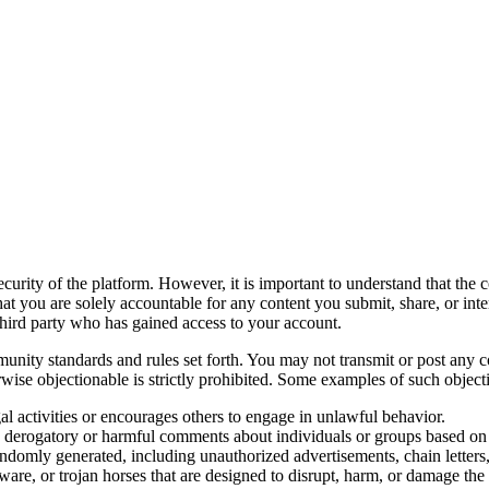
curity of the platform. However, it is important to understand that the 
at you are solely accountable for any content you submit, share, or inte
third party who has gained access to your account.
ity standards and rules set forth. You may not transmit or post any con
wise objectionable is strictly prohibited. Some examples of such objecti
egal activities or encourages others to engage in unlawful behavior.
derogatory or harmful comments about individuals or groups based on reli
ndomly generated, including unauthorized advertisements, chain letters, o
ware, or trojan horses that are designed to disrupt, harm, or damage th