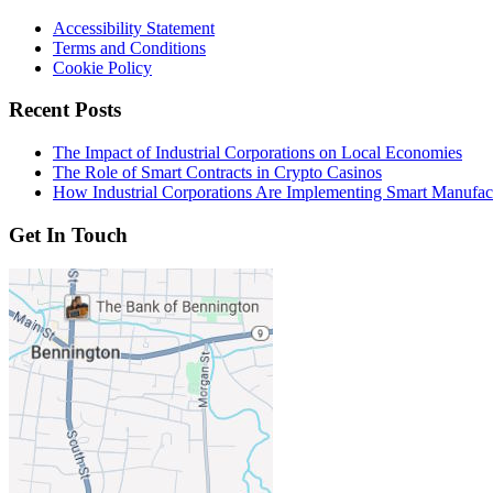
Accessibility Statement
Terms and Conditions
Cookie Policy
Recent Posts
The Impact of Industrial Corporations on Local Economies
The Role of Smart Contracts in Crypto Casinos
How Industrial Corporations Are Implementing Smart Manufac
Get In Touch