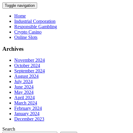
Toggle navigation
Home
Industrial Corporation
Responsible Gambling
Crypto Casino
Online Slots
Archives
November 2024
October 2024
September 2024
August 2024
July 2024
June 2024
May 2024
April 2024
March 2024
February 2024
January 2024
December 2023
Search