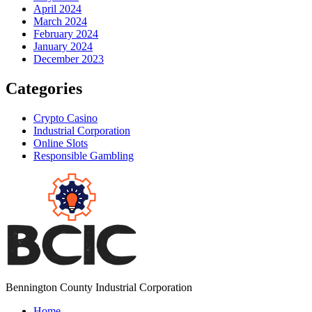
April 2024
March 2024
February 2024
January 2024
December 2023
Categories
Crypto Casino
Industrial Corporation
Online Slots
Responsible Gambling
Bennington County Industrial Corporation
Home