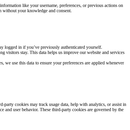
 information like your username, preferences, or previous actions on
ion without your knowledge and consent.
y logged in if you’ve previously authenticated yourself.
g visitors stay. This data helps us improve our website and services
es, we use this data to ensure your preferences are applied whenever
d-party cookies may track usage data, help with analytics, or assist in
nce and user behavior. These third-party cookies are governed by the