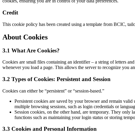
cookies, ensuring you are in control of your data preferences.
Credit
This cookie policy has been created using a template from BCIC, tailore
About Cookies
3.1 What Are Cookies?
Cookies are small files containing an identifier – a string of letters
whenever you load a page. This allows the server to recognize you a
3.2 Types of Cookies: Persistent and Session
Cookies can either be “persistent” or “session-based.”
Persistent cookies are saved by your browser and remain valid un
multiple browsing sessions, such as login credentials or langua
Session cookies, on the other hand, are temporary. They only l
functions such as maintaining your login status or storing tempo
3.3 Cookies and Personal Information