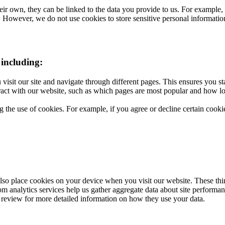
eir own, they can be linked to the data you provide to us. For example,
e. However, we do not use cookies to store sensitive personal informat
 including:
sit our site and navigate through different pages. This ensures you sta
ract with our website, such as which pages are most popular and how lon
the use of cookies. For example, if you agree or decline certain cooki
also place cookies on your device when you visit our website. These thir
rom analytics services help us gather aggregate data about site performa
 review for more detailed information on how they use your data.