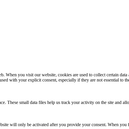
b. When you visit our website, cookies are used to collect certain data
ed with your explicit consent, especially if they are not essential to th
 These small data files help us track your activity on the site and allo
bsite will only be activated after you provide your consent. When you fir