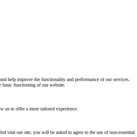
 and help improve the functionality and performance of our services.
e basic functioning of our website.
w us to offer a more tailored experience.
st visit our site, you will be asked to agree to the use of non-essential