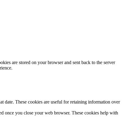
cookies are stored on your browser and sent back to the server
rience.
at date. These cookies are useful for retaining information over
leted once you close your web browser. These cookies help with