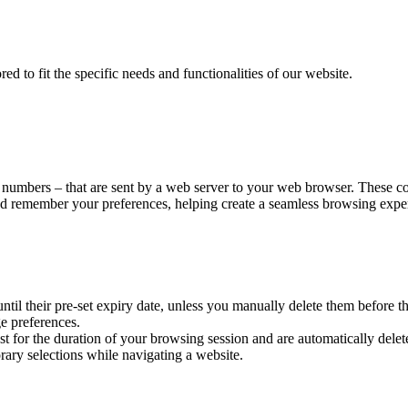
d to fit the specific needs and functionalities of our website.
 and numbers – that are sent by a web server to your web browser. These 
nd remember your preferences, helping create a seamless browsing expe
til their pre-set expiry date, unless you manually delete them before th
ge preferences.
ast for the duration of your browsing session and are automatically de
rary selections while navigating a website.