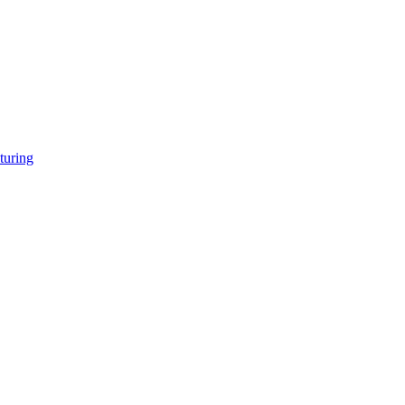
turing