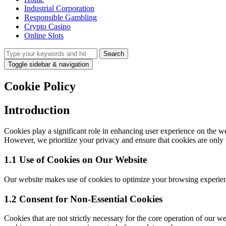
Industrial Corporation
Responsible Gambling
Crypto Casino
Online Slots
Toggle sidebar & navigation
Cookie Policy
Introduction
Cookies play a significant role in enhancing user experience on the we
However, we prioritize your privacy and ensure that cookies are only us
1.1 Use of Cookies on Our Website
Our website makes use of cookies to optimize your browsing experience.
1.2 Consent for Non-Essential Cookies
Cookies that are not strictly necessary for the core operation of our we