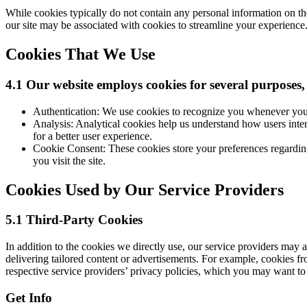
While cookies typically do not contain any personal information on th
our site may be associated with cookies to streamline your experienc
Cookies That We Use
4.1 Our website employs cookies for several purposes,
Authentication: We use cookies to recognize you whenever you vi
Analysis: Analytical cookies help us understand how users inte
for a better user experience.
Cookie Consent: These cookies store your preferences regarding 
you visit the site.
Cookies Used by Our Service Providers
5.1 Third-Party Cookies
In addition to the cookies we directly use, our service providers may 
delivering tailored content or advertisements. For example, cookies f
respective service providers’ privacy policies, which you may want to
Get Info