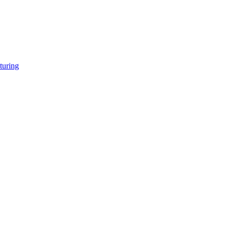
turing