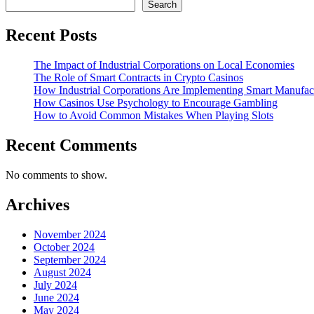
Search
Recent Posts
The Impact of Industrial Corporations on Local Economies
The Role of Smart Contracts in Crypto Casinos
How Industrial Corporations Are Implementing Smart Manufac
How Casinos Use Psychology to Encourage Gambling
How to Avoid Common Mistakes When Playing Slots
Recent Comments
No comments to show.
Archives
November 2024
October 2024
September 2024
August 2024
July 2024
June 2024
May 2024