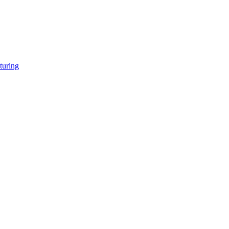
turing