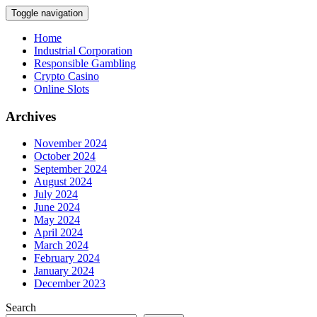
Toggle navigation
Home
Industrial Corporation
Responsible Gambling
Crypto Casino
Online Slots
Archives
November 2024
October 2024
September 2024
August 2024
July 2024
June 2024
May 2024
April 2024
March 2024
February 2024
January 2024
December 2023
Search