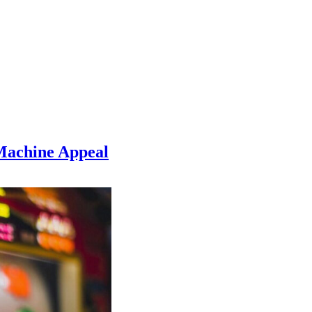
 Machine Appeal