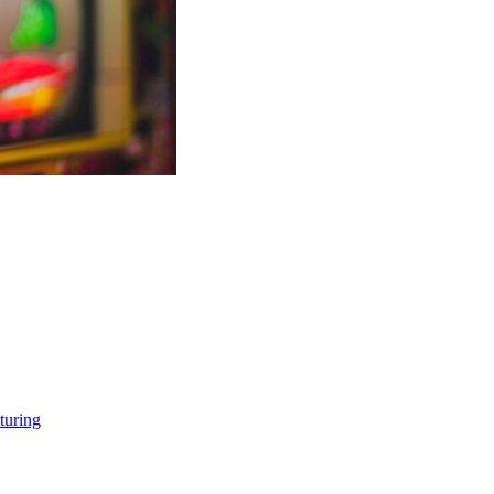
turing