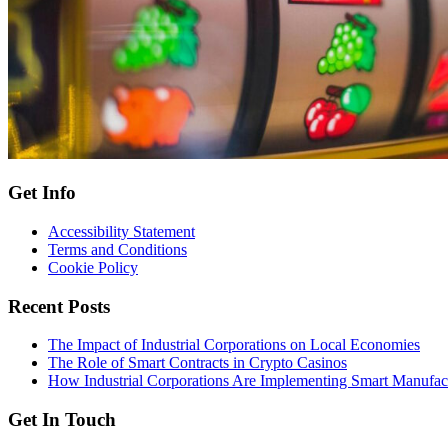
Get Info
Accessibility Statement
Terms and Conditions
Cookie Policy
Recent Posts
The Impact of Industrial Corporations on Local Economies
The Role of Smart Contracts in Crypto Casinos
How Industrial Corporations Are Implementing Smart Manufac
Get In Touch