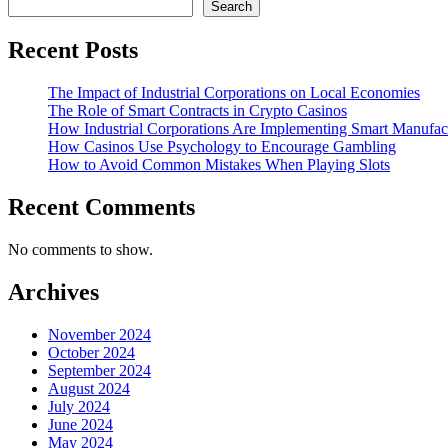
Search
Recent Posts
The Impact of Industrial Corporations on Local Economies
The Role of Smart Contracts in Crypto Casinos
How Industrial Corporations Are Implementing Smart Manufac
How Casinos Use Psychology to Encourage Gambling
How to Avoid Common Mistakes When Playing Slots
Recent Comments
No comments to show.
Archives
November 2024
October 2024
September 2024
August 2024
July 2024
June 2024
May 2024