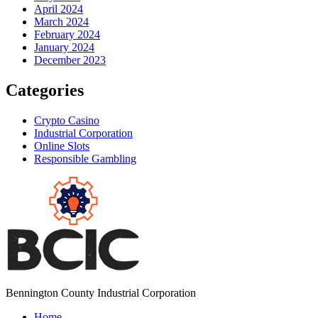
April 2024
March 2024
February 2024
January 2024
December 2023
Categories
Crypto Casino
Industrial Corporation
Online Slots
Responsible Gambling
Bennington County Industrial Corporation
Home