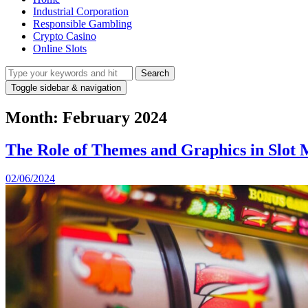
Industrial Corporation
Responsible Gambling
Crypto Casino
Online Slots
Toggle sidebar & navigation
Month:
February 2024
The Role of Themes and Graphics in Slot
02/06/2024