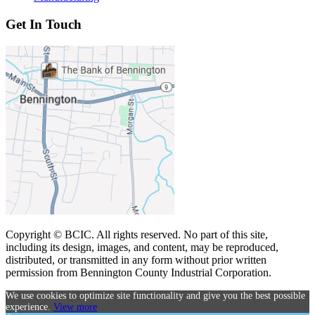
Get In Touch
Copyright © BCIC. All rights reserved. No part of this site,
including its design, images, and content, may be reproduced,
distributed, or transmitted in any form without prior written
permission from Bennington County Industrial Corporation.
We use cookies to optimize site functionality and give you the best possible
experience.
View more