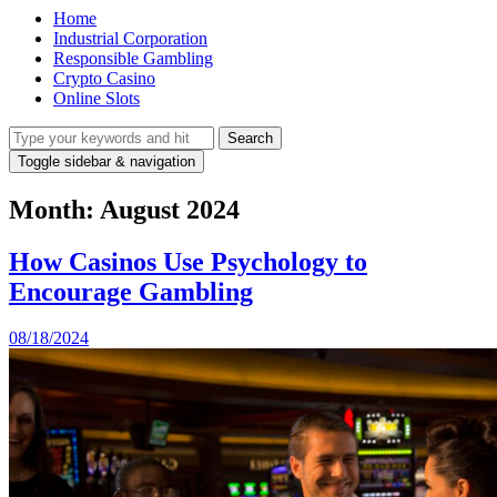
Home
Industrial Corporation
Responsible Gambling
Crypto Casino
Online Slots
Toggle sidebar & navigation
Month:
August 2024
How Casinos Use Psychology to
Encourage Gambling
08/18/2024