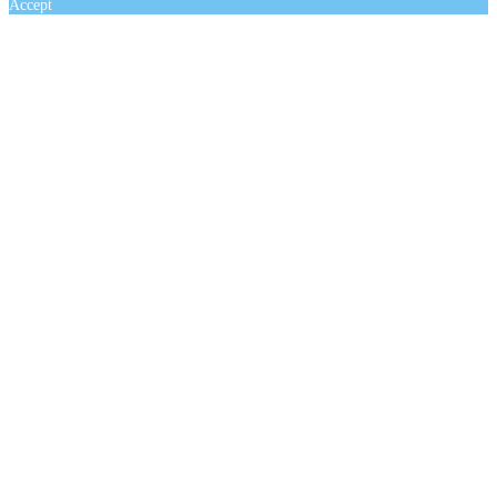
Accept