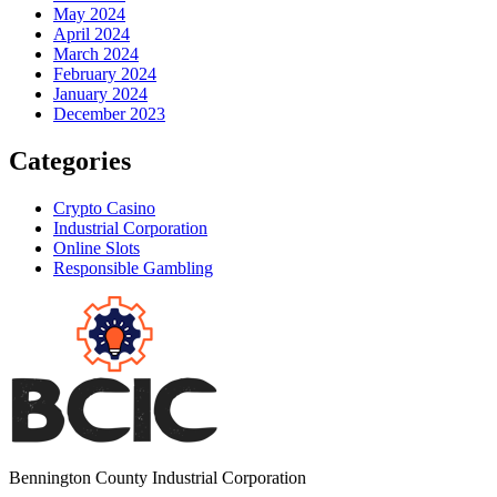
May 2024
April 2024
March 2024
February 2024
January 2024
December 2023
Categories
Crypto Casino
Industrial Corporation
Online Slots
Responsible Gambling
Bennington County Industrial Corporation