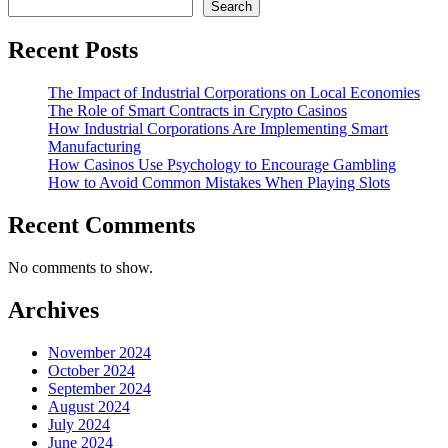
Search
Recent Posts
The Impact of Industrial Corporations on Local Economies
The Role of Smart Contracts in Crypto Casinos
How Industrial Corporations Are Implementing Smart
Manufacturing
How Casinos Use Psychology to Encourage Gambling
How to Avoid Common Mistakes When Playing Slots
Recent Comments
No comments to show.
Archives
November 2024
October 2024
September 2024
August 2024
July 2024
June 2024