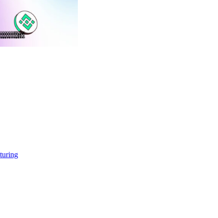
turing