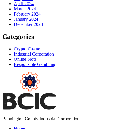
April 2024
March 2024
February 2024
January 2024
December 2023
Categories
Crypto Casino
Industrial Corporation
Online Slots
Responsible Gambling
Bennington County Industrial Corporation
Home