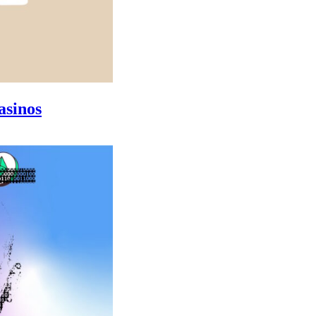
asinos