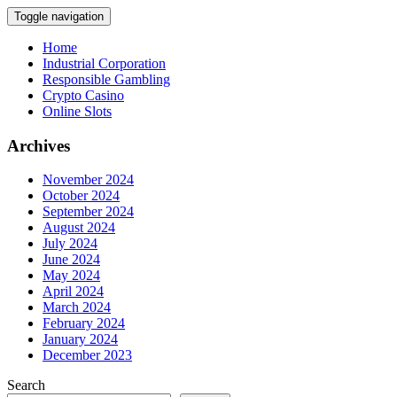
Toggle navigation
Home
Industrial Corporation
Responsible Gambling
Crypto Casino
Online Slots
Archives
November 2024
October 2024
September 2024
August 2024
July 2024
June 2024
May 2024
April 2024
March 2024
February 2024
January 2024
December 2023
Search