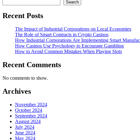
Search
Recent Posts
The Impact of Industrial Corporations on Local Economies
The Role of Smart Contracts in Crypto Casinos
How Industrial Corporations Are Implementing Smart Manufac
How Casinos Use Psychology to Encourage Gambling
How to Avoid Common Mistakes When Playing Slots
Recent Comments
No comments to show.
Archives
November 2024
October 2024
September 2024
August 2024
July 2024
June 2024
May 2024