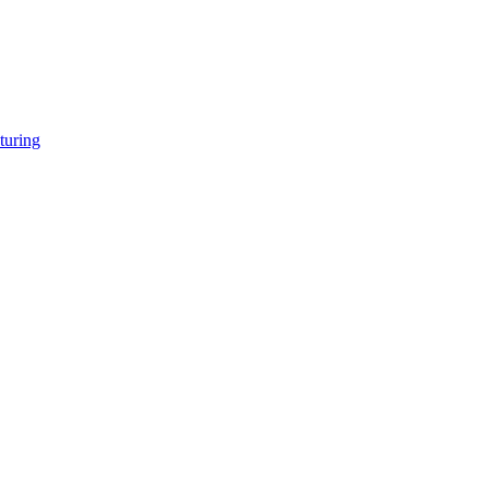
turing