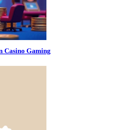
on Casino Gaming