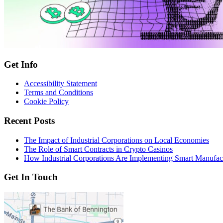
Get Info
Accessibility Statement
Terms and Conditions
Cookie Policy
Recent Posts
The Impact of Industrial Corporations on Local Economies
The Role of Smart Contracts in Crypto Casinos
How Industrial Corporations Are Implementing Smart Manufac
Get In Touch