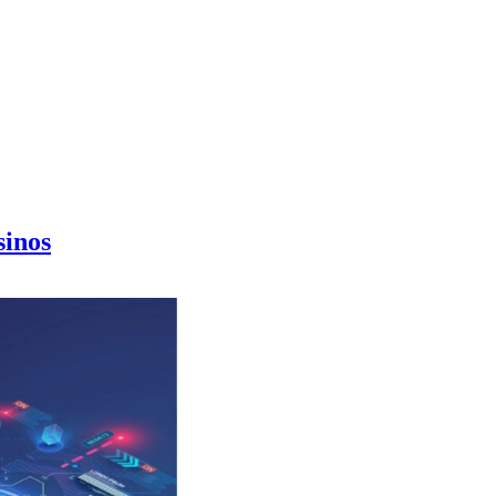
sinos