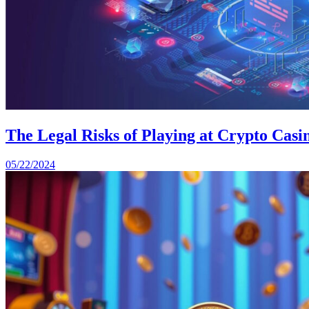
The Legal Risks of Playing at Crypto Casi
05/22/2024