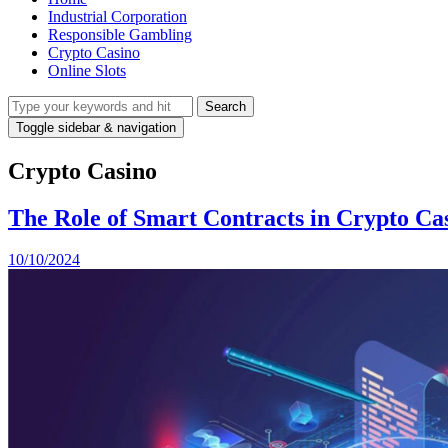
Industrial Corporation
Responsible Gambling
Crypto Casino
Online Slots
Toggle sidebar & navigation
Crypto Casino
The Role of Smart Contracts in Crypto Ca
10/10/2024