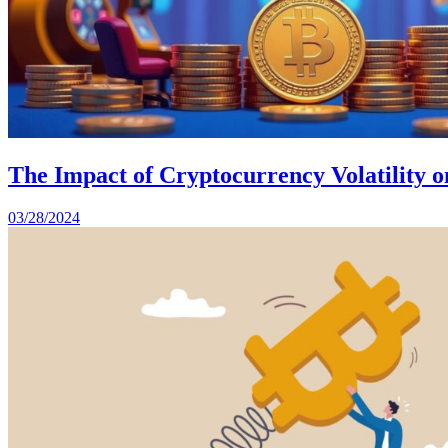
The Impact of Cryptocurrency Volatility 
03/28/2024