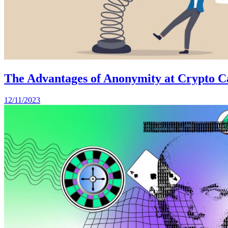
The Advantages of Anonymity at Crypto C
12/11/2023